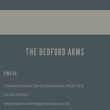
Looking for our offers? Look no further.
Let us
times 
THE BEDFORD ARMS
FIND US
2 Bedford Street, Derby, Derbyshire, DE22 3PB
01332 343065
bedfordarms.derby@phoenixpub.co.uk