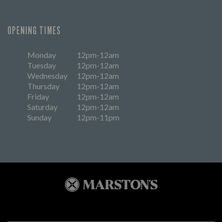
OPENING TIMES
Monday
12pm-12am
Tuesday
12pm-12am
Wednesday
12pm-12am
Thursday
12pm-12am
Friday
12pm-12am
Saturday
12pm-12am
Sunday
12pm-11pm