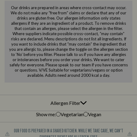
Our drinks are prepared in areas where cross-contact may occur.
We do not make any “free from” claims or declare that any of our
drinks are gluten free. Our allergen information only states
allergens if they are an ingredient of a product. To remove drinks
that contain an allergen, please select the allergen in the filter.
Where suppliers indicate possible cross-contact, “may contain”
risks are declared. Menu descriptions do not list all ingredients. If
you want to include drinks that “may contain” the ingredient that
you are allergic to, please change the toggle on the allergen section
to ‘No’ before you filter. Please talk to us if you have any allergies
or intolerances before you order your drinks. We want to cater
safely for everyone. Please speak to our team if you have concerns
or questions. V/VE Suitable for vegetarians/vegans or option
available. Adults need around 2000 kcal a day.
Allergen Filter
Show me:
Vegetarian
Vegan
OUR FOOD IS PREPARED IN A SHARED KITCHEN. WHILE WE TAKE CARE, WE CAN'T