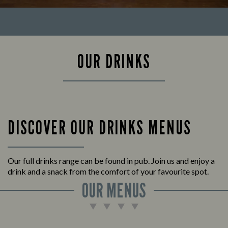
OUR DRINKS
DISCOVER OUR DRINKS MENUS
Our full drinks range can be found in pub. Join us and enjoy a
drink and a snack from the comfort of your favourite spot.
OUR MENUS