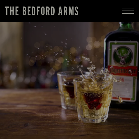
THE BEDFORD ARMS