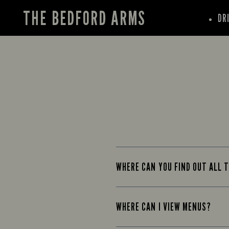
THE BEDFORD ARMS
DR
WHERE CAN YOU FIND OUT ALL T
WHERE CAN I VIEW MENUS?