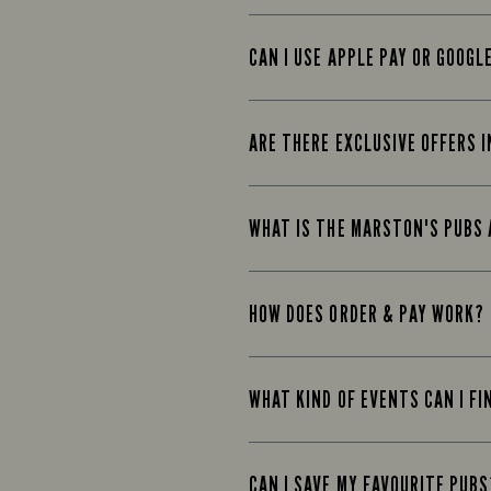
CAN I USE APPLE PAY OR GOOGL
ARE THERE EXCLUSIVE OFFERS I
WHAT IS THE MARSTON'S PUBS
HOW DOES ORDER & PAY WORK?
WHAT KIND OF EVENTS CAN I FI
CAN I SAVE MY FAVOURITE PUBS