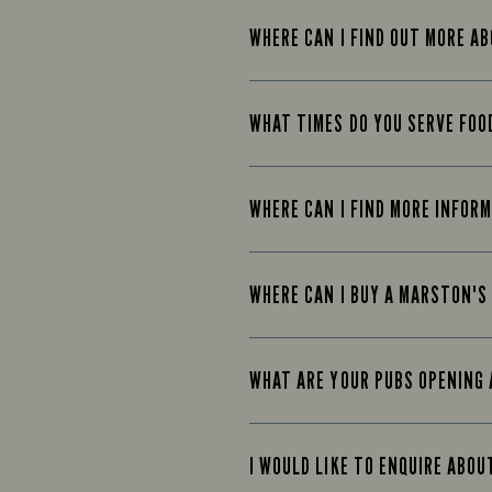
WHERE CAN I FIND OUT MORE A
WHAT TIMES DO YOU SERVE FOO
WHERE CAN I FIND MORE INFOR
WHERE CAN I BUY A MARSTON'S
WHAT ARE YOUR PUBS OPENING 
I WOULD LIKE TO ENQUIRE ABOU