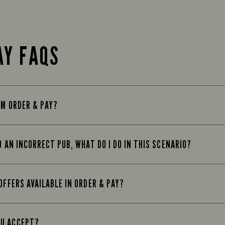
AY FAQS
OM ORDER & PAY?
O AN INCORRECT PUB, WHAT DO I DO IN THIS SCENARIO?
OFFERS AVAILABLE IN ORDER & PAY?
OU ACCEPT?