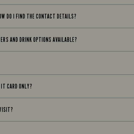
OW DO I FIND THE CONTACT DETAILS?
EERS AND DRINK OPTIONS AVAILABLE?
 IT CARD ONLY?
VISIT?