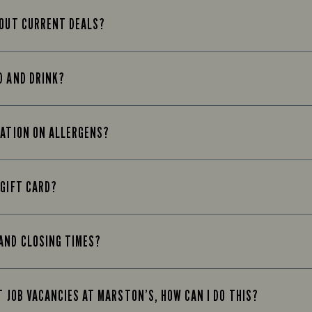
BOUT CURRENT DEALS?
D AND DRINK?
MATION ON ALLERGENS?
 GIFT CARD?
AND CLOSING TIMES?
T JOB VACANCIES AT MARSTON’S, HOW CAN I DO THIS?