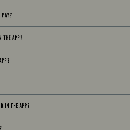
E PAY?
N THE APP?
 APP?
ND IN THE APP?
?