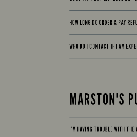
HOW LONG DO ORDER & PAY REF
WHO DO I CONTACT IF I AM EXP
MARSTON'S P
I’M HAVING TROUBLE WITH THE