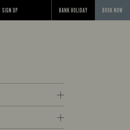
SIGN UP
BANK HOLIDAY
BOOK NOW