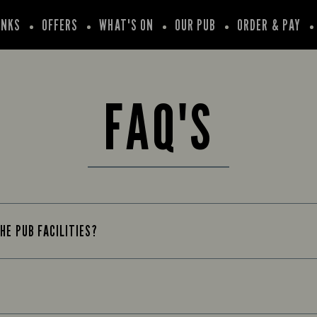
INKS
OFFERS
WHAT'S ON
OUR PUB
ORDER & PAY
FAQ'S
HE PUB FACILITIES?