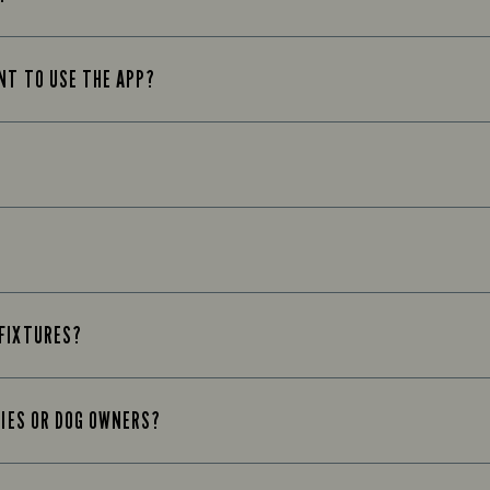
UNT TO USE THE APP?
 FIXTURES?
LIES OR DOG OWNERS?