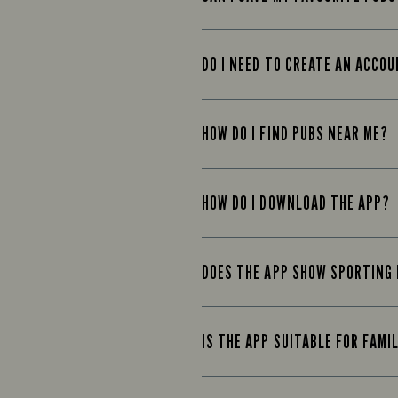
DO I NEED TO CREATE AN ACCO
HOW DO I FIND PUBS NEAR ME?
HOW DO I DOWNLOAD THE APP?
DOES THE APP SHOW SPORTING
IS THE APP SUITABLE FOR FAMI