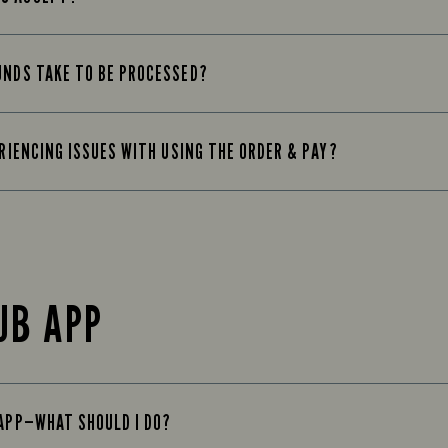
UNDS TAKE TO BE PROCESSED?
ERIENCING ISSUES WITH USING THE ORDER & PAY?
UB APP
 APP—WHAT SHOULD I DO?