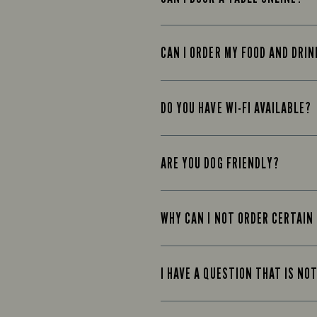
CAN I ORDER MY FOOD AND DRIN
DO YOU HAVE WI-FI AVAILABLE?
ARE YOU DOG FRIENDLY?
WHY CAN I NOT ORDER CERTAIN
I HAVE A QUESTION THAT IS NO