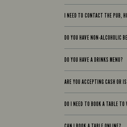
I NEED TO CONTACT THE PUB, H
DO YOU HAVE NON-ALCOHOLIC B
DO YOU HAVE A DRINKS MENU?
ARE YOU ACCEPTING CASH OR IS
DO I NEED TO BOOK A TABLE TO 
CAN I BOOK A TABLE ONLINE?