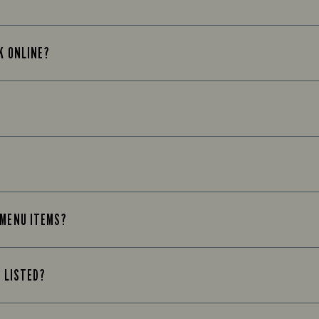
K ONLINE?
 MENU ITEMS?
T LISTED?