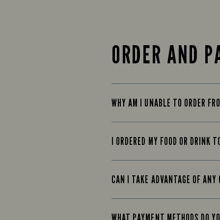
ORDER AND P
WHY AM I UNABLE TO ORDER FR
I ORDERED MY FOOD OR DRINK T
CAN I TAKE ADVANTAGE OF ANY 
WHAT PAYMENT METHODS DO Y