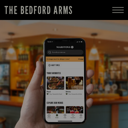
THE BEDFORD ARMS