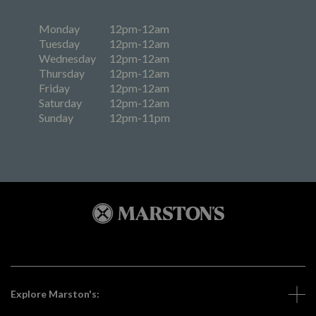
Monday
12pm-12am
Tuesday
12pm-12am
Wednesday
12pm-12am
Thursday
12pm-12am
Friday
12pm-12am
Saturday
12pm-12am
Sunday
12pm-11pm
Explore Marston's: