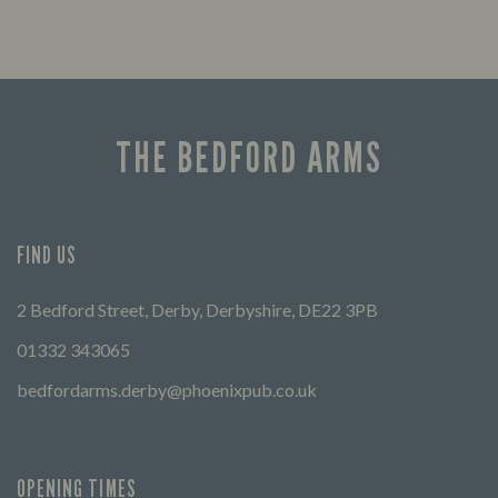
THE BEDFORD ARMS
FIND US
2 Bedford Street, Derby, Derbyshire, DE22 3PB
01332 343065
bedfordarms.derby@phoenixpub.co.uk
OPENING TIMES