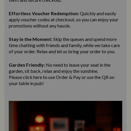
Effortless Voucher Redemption:
Quickly and easily
apply voucher codes at checkout, so you can enjoy your
promotions without any hassle.
Stay in the Moment:
Skip the queues and spend more
time chatting with friends and family, while we take care
of your order. Relax and let us bring
your order to you.
Garden Friendly:
No need to leave your seat in the
garden, sit back, relax and enjoy the sunshine.
Please click here to use Order & Pay
or use the QR on
your table in pub!