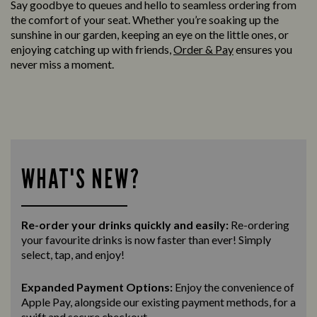
Say goodbye to queues and hello to seamless ordering from
the comfort of your seat. Whether you’re soaking up the
sunshine in our garden, keeping an eye on the little ones, or
enjoying catching up with friends,
Order & Pay
ensures you
never miss a moment.
WHAT'S NEW?
Re-order your drinks quickly and easily:
Re-ordering
your favourite drinks is now faster than ever! Simply
select, tap, and enjoy!
Expanded Payment Options:
Enjoy the convenience of
Apple Pay, alongside our existing payment methods, for a
swift and secure
checkout.