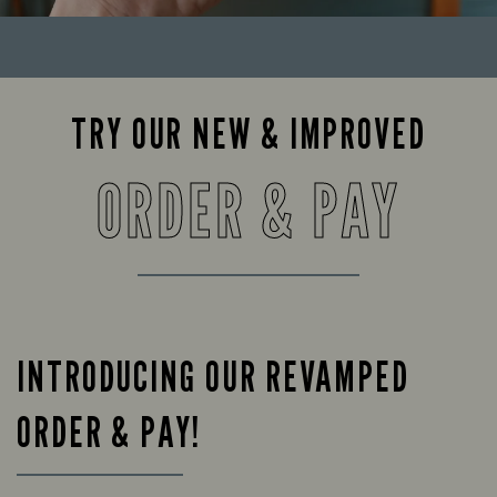
TRY OUR NEW & IMPROVED
ORDER & PAY
INTRODUCING OUR REVAMPED
ORDER & PAY!